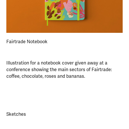
Fairtrade Notebook
Illustration for a notebook cover given away at a
conference showing the main sectors of Fairtrade:
coffee, chocolate, roses and bananas.
Sketches