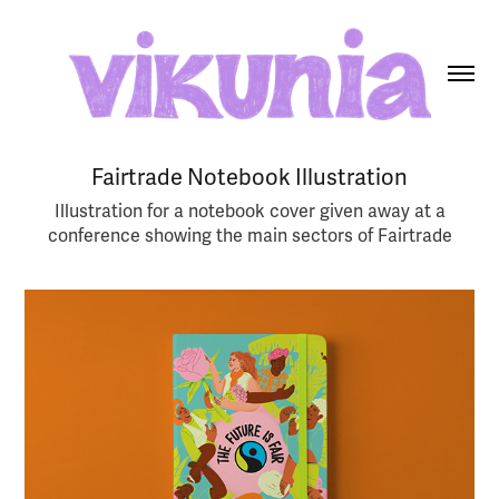
Fairtrade Notebook Illustration
Illustration for a notebook cover given away at a
conference showing the main sectors of Fairtrade