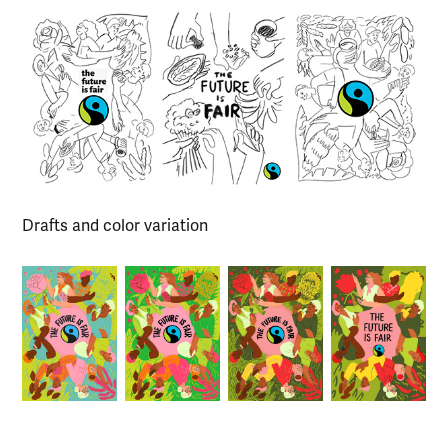
Drafts and color variation