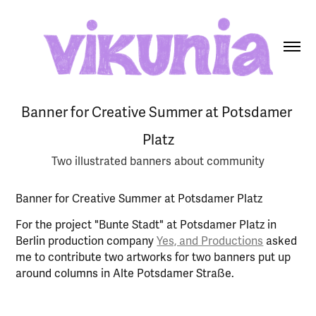
Banner for Creative Summer at Potsdamer 
Platz
Two illustrated banners about community
Banner for Creative Summer at Potsdamer Platz
For the project "Bunte Stadt" at Potsdamer Platz in
Berlin production company
Yes, and Productions
asked
me to contribute two artworks for two banners put up
around columns in Alte Potsdamer Straße.