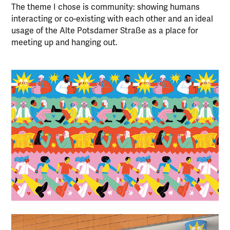
The theme I chose is community: showing humans
interacting or co-existing with each other and an ideal
usage of the Alte Potsdamer Straße as a place for
meeting up and hanging out.