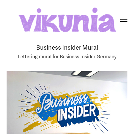
Business Insider Mural
Lettering mural for Business Insider Germany