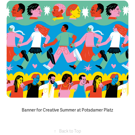
Banner for Creative Summer at Potsdamer Platz
↑
Back to Top