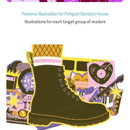
Persona Illustration for Penguin Random House
Illustrations for each target group of readers