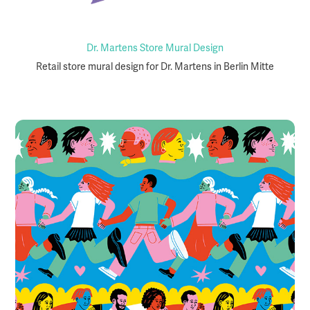
Dr. Martens Store Mural Design
Retail store mural design for Dr. Martens in Berlin Mitte