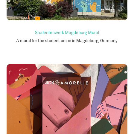
Studentenwerk Magdeburg Mural
A mural for the student union in Magdeburg, Germany