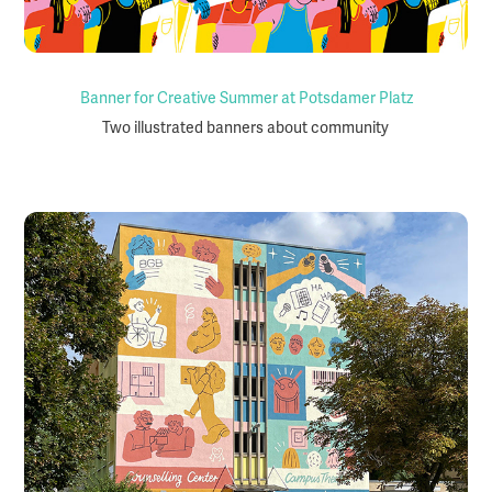
Banner for Creative Summer at Potsdamer Platz
Two illustrated banners about community