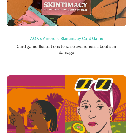
AOK x Amorelie Skintimacy Card Game
Card game illustrations to raise awareness about sun
damage